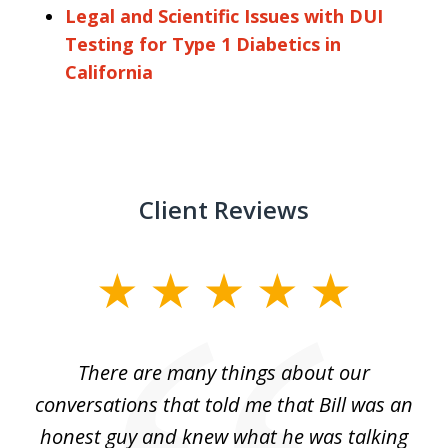
Legal and Scientific Issues with DUI
Testing for Type 1 Diabetics in
California
Client Reviews
slide
1
of
There are many things about our
2
conversations that told me that Bill was an
honest guy and knew what he was talking