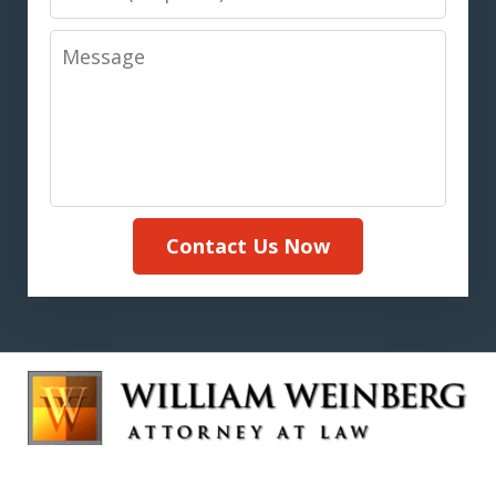
Message
Contact Us Now