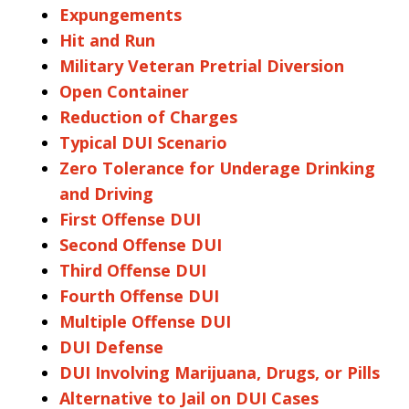
Expungements
Hit and Run
Military Veteran Pretrial Diversion
Open Container
Reduction of Charges
Typical DUI Scenario
Zero Tolerance for Underage Drinking
and Driving
First Offense DUI
Second Offense DUI
Third Offense DUI
Fourth Offense DUI
Multiple Offense DUI
DUI Defense
DUI Involving Marijuana, Drugs, or Pills
Alternative to Jail on DUI Cases