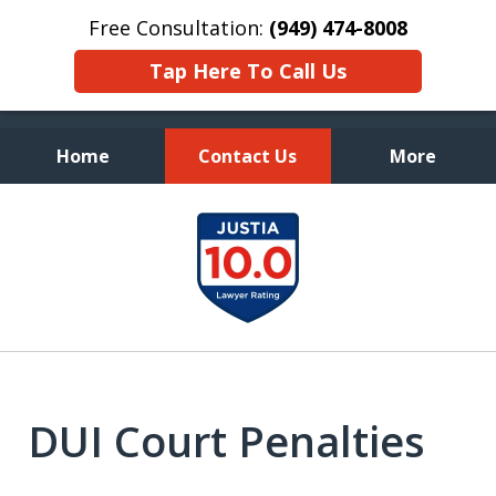
Free Consultation:
(949) 474-8008
Tap Here To Call Us
Home
Contact Us
More
Fearless Advocacy and
slide
Personal Attention
1
of
7
DUI Court Penalties