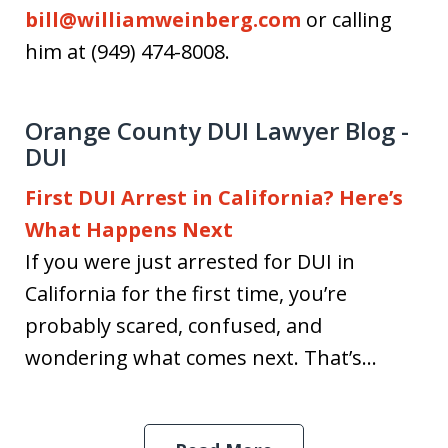
bill@williamweinberg.com
or calling
him at (949) 474-8008.
Orange County DUI Lawyer Blog -
DUI
First DUI Arrest in California? Here’s
What Happens Next
If you were just arrested for DUI in
California for the first time, you’re
probably scared, confused, and
wondering what comes next. That’s...