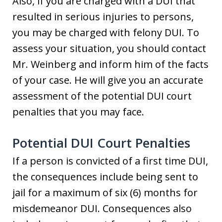
Also, if you are charged with a DUI that
resulted in serious injuries to persons,
you may be charged with felony DUI. To
assess your situation, you should contact
Mr. Weinberg and inform him of the facts
of your case. He will give you an accurate
assessment of the potential DUI court
penalties that you may face.
Potential DUI Court Penalties
If a person is convicted of a first time DUI,
the consequences include being sent to
jail for a maximum of six (6) months for
misdemeanor DUI. Consequences also