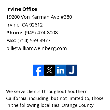
Irvine Office
19200 Von Karman Ave #380
Irvine
,
CA
92612
Phone:
(949) 474-8008
Fax:
(714) 559-4977
bill@williamweinberg.com
We serve clients throughout Southern
California, including, but not limited to, those
in the following localities: Orange County