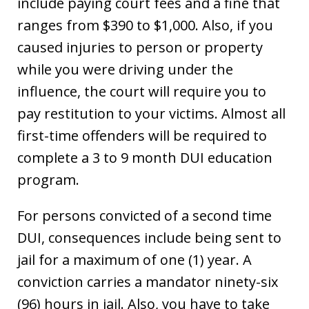
include paying court fees and a fine that
ranges from $390 to $1,000. Also, if you
caused injuries to person or property
while you were driving under the
influence, the court will require you to
pay restitution to your victims. Almost all
first-time offenders will be required to
complete a 3 to 9 month DUI education
program.
For persons convicted of a second time
DUI, consequences include being sent to
jail for a maximum of one (1) year. A
conviction carries a mandator ninety-six
(96) hours in jail. Also, you have to take