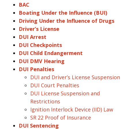
BAC
Boating Under the Influence (BUI)
Driving Under the Influence of Drugs
Driver’s License
DUI Arrest
DUI Checkpoints
DUI Child Endangerment
DUI DMV Hearing
DUI Penalties
DUI and Driver’s License Suspension
DUI Court Penalties
DUI License Suspension and
Restrictions
Ignition Interlock Device (IID) Law
SR 22 Proof of Insurance
DUI Sentencing