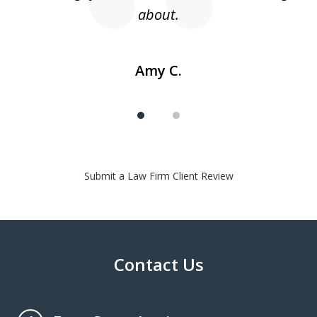
about.
Amy C.
Submit a Law Firm Client Review
Contact Us