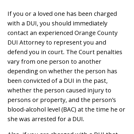
If you or a loved one has been charged
with a DUI, you should immediately
contact an experienced Orange County
DUI Attorney to represent you and
defend you in court. The Court penalties
vary from one person to another
depending on whether the person has
been convicted of a DUI in the past,
whether the person caused injury to
persons or property, and the person’s
blood-alcohol level (BAC) at the time he or
she was arrested for a DUI.