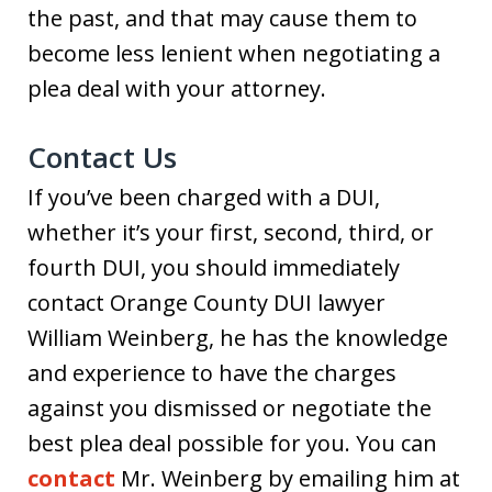
the past, and that may cause them to
become less lenient when negotiating a
plea deal with your attorney.
Contact Us
If you’ve been charged with a DUI,
whether it’s your first, second, third, or
fourth DUI, you should immediately
contact Orange County DUI lawyer
William Weinberg, he has the knowledge
and experience to have the charges
against you dismissed or negotiate the
best plea deal possible for you. You can
contact
Mr. Weinberg by emailing him at