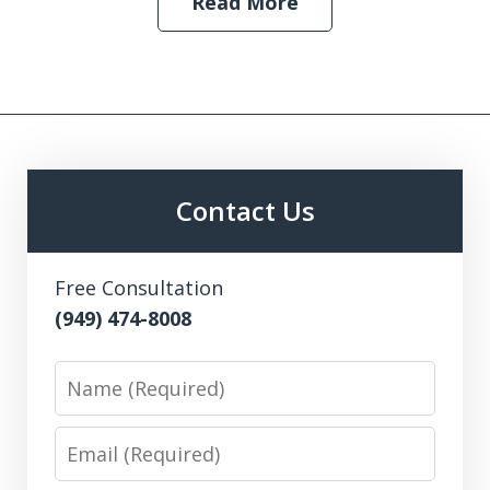
Read More
Contact Us
Free Consultation
(949) 474-8008
Name
Email