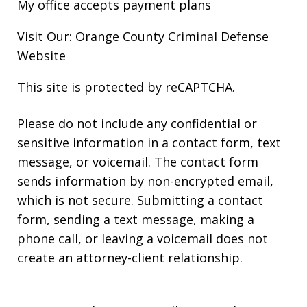
My office accepts payment plans
Visit Our: Orange County
Criminal
Defense
Website
This site is protected by reCAPTCHA.
Please do not include any confidential or
sensitive information in a contact form, text
message, or voicemail. The contact form
sends information by non-encrypted email,
which is not secure. Submitting a contact
form, sending a text message, making a
phone call, or leaving a voicemail does not
create an attorney-client relationship.