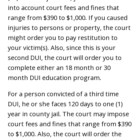
into account court fees and fines that
range from $390 to $1,000. If you caused
injuries to persons or property, the court
might order you to pay restitution to
your victim(s). Also, since this is your
second DUI, the court will order you to
complete either an 18 month or 30
month DUI education program.
For a person convicted of a third time
DUI, he or she faces 120 days to one (1)
year in county jail. The court may impose
court fees and fines that range from $390
to $1,000. Also, the court will order the