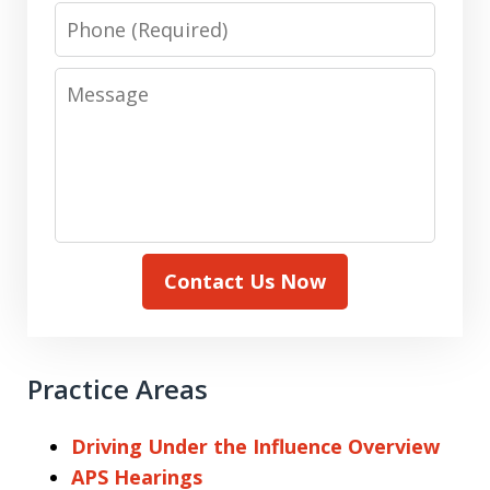
Phone
Message
Contact Us Now
Practice Areas
Driving Under the Influence Overview
APS Hearings