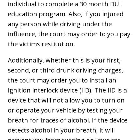
individual to complete a 30 month DUI
education program. Also, if you injured
any person while driving under the
influence, the court may order to you pay
the victims restitution.
Additionally, whether this is your first,
second, or third drunk driving charges,
the court may order you to install an
ignition interlock device (IID). The IID is a
device that will not allow you to turn on
or operate your vehicle by testing your
breath for traces of alcohol. If the device
detects alcohol in your breath, it will