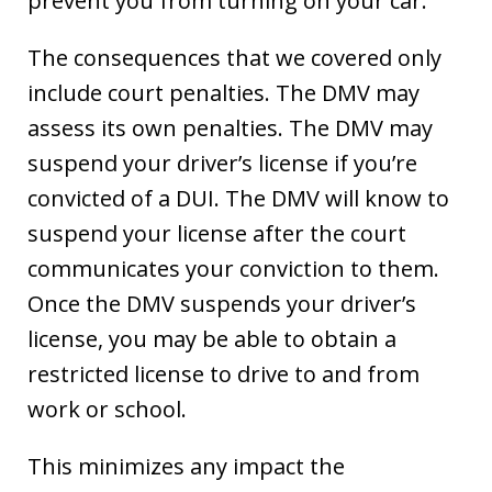
prevent you from turning on your car.
The consequences that we covered only
include court penalties. The DMV may
assess its own penalties. The DMV may
suspend your driver’s license if you’re
convicted of a DUI. The DMV will know to
suspend your license after the court
communicates your conviction to them.
Once the DMV suspends your driver’s
license, you may be able to obtain a
restricted license to drive to and from
work or school.
This minimizes any impact the