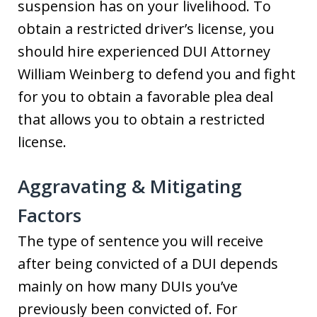
suspension has on your livelihood. To
obtain a restricted driver’s license, you
should hire experienced DUI Attorney
William Weinberg to defend you and fight
for you to obtain a favorable plea deal
that allows you to obtain a restricted
license.
Aggravating & Mitigating
Factors
The type of sentence you will receive
after being convicted of a DUI depends
mainly on how many DUIs you’ve
previously been convicted of. For