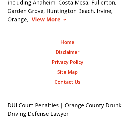
including Anaheim, Costa Mesa, Fullerton,
Garden Grove, Huntington Beach, Irvine,
Orange,
View More
Home
Disclaimer
Privacy Policy
Site Map
Contact Us
DUI Court Penalties | Orange County Drunk
Driving Defense Lawyer