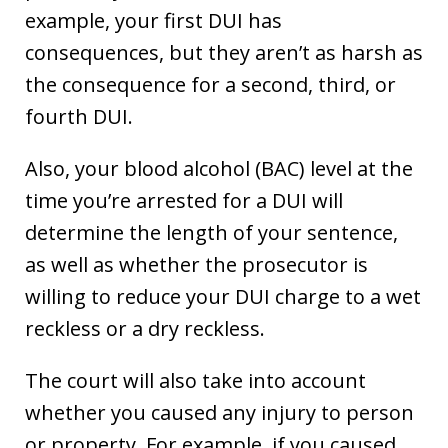
example, your first DUI has
consequences, but they aren’t as harsh as
the consequence for a second, third, or
fourth DUI.
Also, your blood alcohol (BAC) level at the
time you’re arrested for a DUI will
determine the length of your sentence,
as well as whether the prosecutor is
willing to reduce your DUI charge to a wet
reckless or a dry reckless.
The court will also take into account
whether you caused any injury to person
or property. For example, if you caused