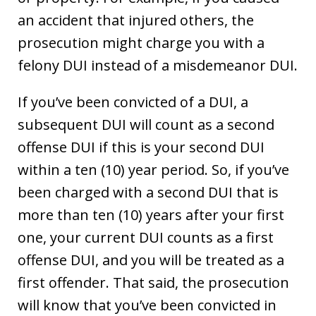
an accident that injured others, the
prosecution might charge you with a
felony DUI instead of a misdemeanor DUI.
If you’ve been convicted of a DUI, a
subsequent DUI will count as a second
offense DUI if this is your second DUI
within a ten (10) year period. So, if you’ve
been charged with a second DUI that is
more than ten (10) years after your first
one, your current DUI counts as a first
offense DUI, and you will be treated as a
first offender. That said, the prosecution
will know that you’ve been convicted in