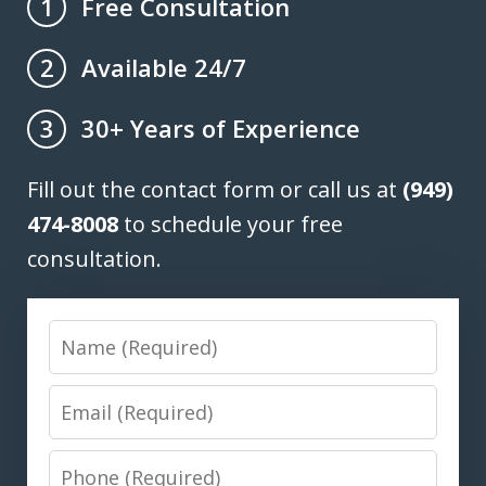
Free Consultation
1
Available 24/7
2
30+ Years of Experience
3
Fill out the contact form or call us at
(949)
474-8008
to schedule your free
consultation.
Name
Email
Phone