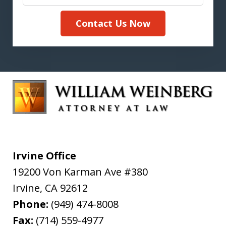
Contact Us Now
Irvine Office
19200 Von Karman Ave #380
Irvine
,
CA
92612
Phone:
(949) 474-8008
Fax:
(714) 559-4977