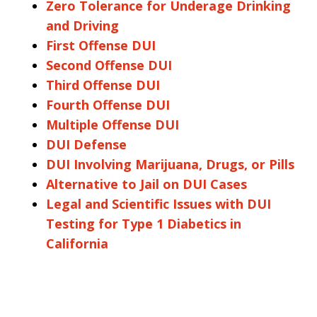
Zero Tolerance for Underage Drinking
and Driving
First Offense DUI
Second Offense DUI
Third Offense DUI
Fourth Offense DUI
Multiple Offense DUI
DUI Defense
DUI Involving Marijuana, Drugs, or Pills
Alternative to Jail on DUI Cases
Legal and Scientific Issues with DUI
Testing for Type 1 Diabetics in
California