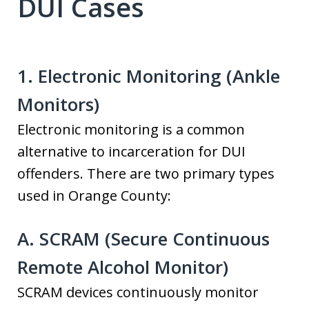
DUI Cases
1. Electronic Monitoring (Ankle
Monitors)
Electronic monitoring is a common
alternative to incarceration for DUI
offenders. There are two primary types
used in Orange County:
A. SCRAM (Secure Continuous
Remote Alcohol Monitor)
SCRAM devices continuously monitor