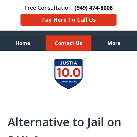
Free Consultation:
(949) 474-8008
Tap Here To Call Us
Home
Contact Us
More
Fearless Advocacy and
slide
Personal Attention
1
of
7
Alternative to Jail on