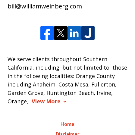
bill@williamweinberg.com
We serve clients throughout Southern
California, including, but not limited to, those
in the following localities: Orange County
including Anaheim, Costa Mesa, Fullerton,
Garden Grove, Huntington Beach, Irvine,
Orange,
View More
Home
Disclaimer