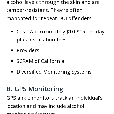
alcohol levels through the skin and are
tamper-resistant. They’re often
mandated for repeat DUI offenders.
Cost: Approximately $10-$15 per day,
plus installation fees.
Providers:
SCRAM of California
Diversified Monitoring Systems
B. GPS Monitoring
GPS ankle monitors track an individual’s
location and may include alcohol