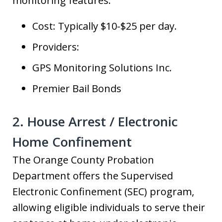
monitoring features.
Cost: Typically $10-$25 per day.
Providers:
GPS Monitoring Solutions Inc.
Premier Bail Bonds
2. House Arrest / Electronic
Home Confinement
The Orange County Probation
Department offers the Supervised
Electronic Confinement (SEC) program,
allowing eligible individuals to serve their