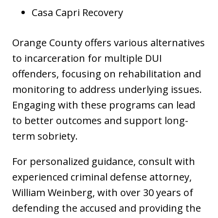
Casa Capri Recovery
Orange County offers various alternatives
to incarceration for multiple DUI
offenders, focusing on rehabilitation and
monitoring to address underlying issues.
Engaging with these programs can lead
to better outcomes and support long-
term sobriety.
For personalized guidance, consult with
experienced criminal defense attorney,
William Weinberg, with over 30 years of
defending the accused and providing the