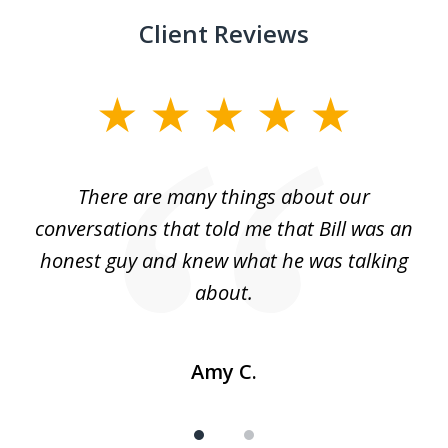
Client Reviews
slide
1
of
There are many things about our
2
conversations that told me that Bill was an
honest guy and knew what he was talking
about.
Amy C.