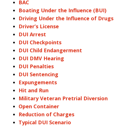
BAC
Boating Under the Influence (BUI)
Driving Under the Influence of Drugs
Driver’s License
DUI Arrest
DUI Checkpoints
DUI Child Endangerment
DUI DMV Hearing
DUI Penalties
DUI Sentencing
Expungements
Hit and Run
Military Veteran Pretrial Diversion
Open Container
Reduction of Charges
Typical DUI Scenario