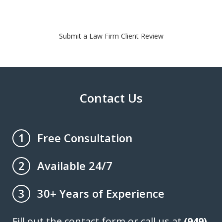
Submit a Law Firm Client Review
Contact Us
Free Consultation
1
Available 24/7
2
30+ Years of Experience
3
Fill out the contact form or call us at
(949)