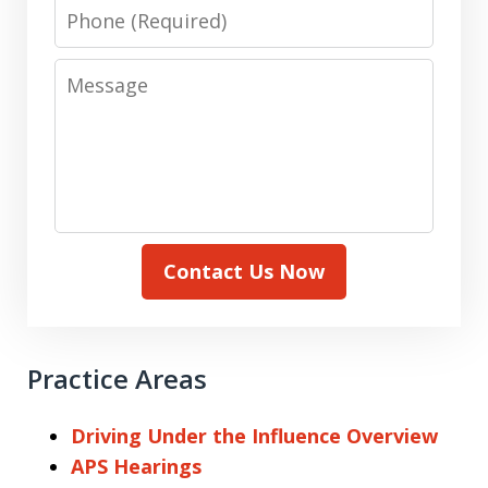
Phone
Message
Contact Us Now
Practice Areas
Driving Under the Influence Overview
APS Hearings