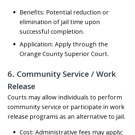
Benefits: Potential reduction or
elimination of jail time upon
successful completion.
Application: Apply through the
Orange County Superior Court.
6. Community Service / Work
Release
Courts may allow individuals to perform
community service or participate in work
release programs as an alternative to jail.
Cost: Administrative fees may apply;