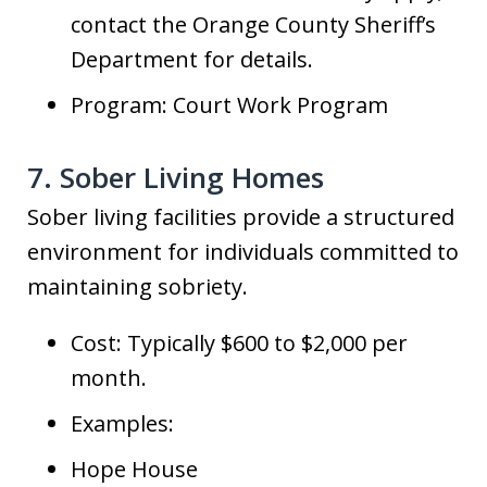
contact the Orange County Sheriff’s
Department for details.
Program: Court Work Program
7. Sober Living Homes
Sober living facilities provide a structured
environment for individuals committed to
maintaining sobriety.
Cost: Typically $600 to $2,000 per
month.
Examples:
Hope House