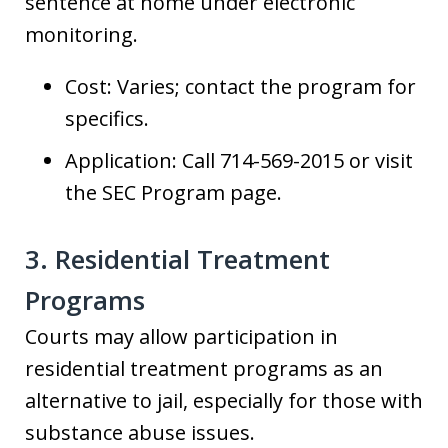
sentence at home under electronic
monitoring.
Cost: Varies; contact the program for
specifics.
Application: Call 714-569-2015 or visit
the SEC Program page.
3. Residential Treatment
Programs
Courts may allow participation in
residential treatment programs as an
alternative to jail, especially for those with
substance abuse issues.