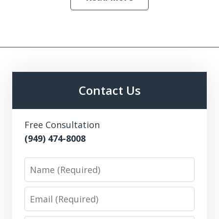
Contact Us
Free Consultation
(949) 474-8008
Name
Email