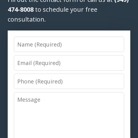
474-8008
to schedule your free
consultation.
Name
Email
Phone
Message