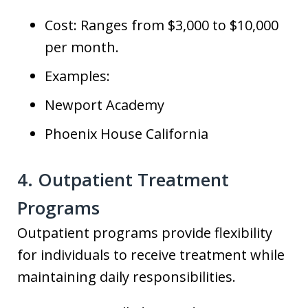
Cost: Ranges from $3,000 to $10,000
per month.
Examples:
Newport Academy
Phoenix House California
4. Outpatient Treatment
Programs
Outpatient programs provide flexibility
for individuals to receive treatment while
maintaining daily responsibilities.