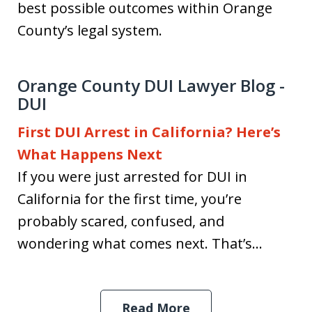
best possible outcomes within Orange
County’s legal system.
Orange County DUI Lawyer Blog -
DUI
First DUI Arrest in California? Here’s
What Happens Next
If you were just arrested for DUI in
California for the first time, you’re
probably scared, confused, and
wondering what comes next. That’s...
Read More