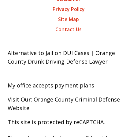
Privacy Policy
Site Map
Contact Us
Alternative to Jail on DUI Cases | Orange
County Drunk Driving Defense Lawyer
My office accepts payment plans
Visit Our: Orange County
Criminal
Defense
Website
This site is protected by reCAPTCHA.