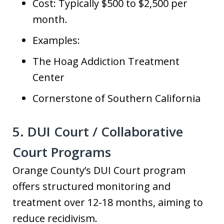
Cost: Typically $500 to $2,500 per
month.
Examples:
The Hoag Addiction Treatment
Center
Cornerstone of Southern California
5. DUI Court / Collaborative
Court Programs
Orange County’s DUI Court program
offers structured monitoring and
treatment over 12-18 months, aiming to
reduce recidivism.