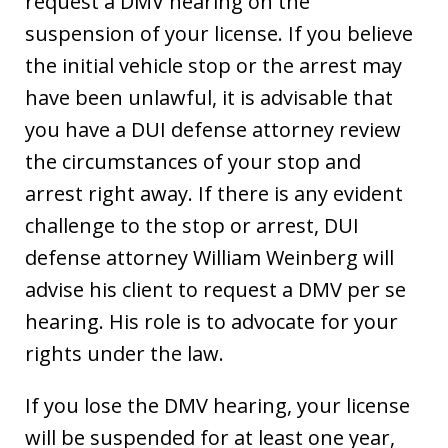
request a DMV hearing on the
suspension of your license. If you believe
the initial vehicle stop or the arrest may
have been unlawful, it is advisable that
you have a DUI defense attorney review
the circumstances of your stop and
arrest right away. If there is any evident
challenge to the stop or arrest, DUI
defense attorney William Weinberg will
advise his client to request a DMV per se
hearing. His role is to advocate for your
rights under the law.
If you lose the DMV hearing, your license
will be suspended for at least one year,