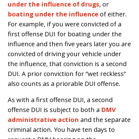
under the influence of drugs
, or
boating under the influence
of either.
For example, if you were convicted of a
first offense DUI for boating under the
influence and then five years later you are
convicted of driving your vehicle under
the influence, that conviction is a second
DUI. A prior conviction for “wet reckless”
also counts as a priorable DUI offense.
As with a first offense DUI, a second
offense DUI is subject to both a
DMV
administrative action
and the separate
criminal action. You have ten days to