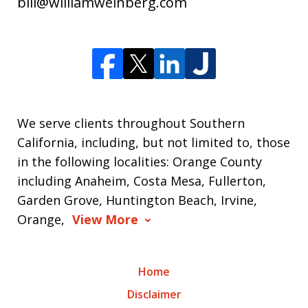
bill@williamweinberg.com
We serve clients throughout Southern
California, including, but not limited to, those
in the following localities: Orange County
including Anaheim, Costa Mesa, Fullerton,
Garden Grove, Huntington Beach, Irvine,
Orange,
View More
Home
Disclaimer