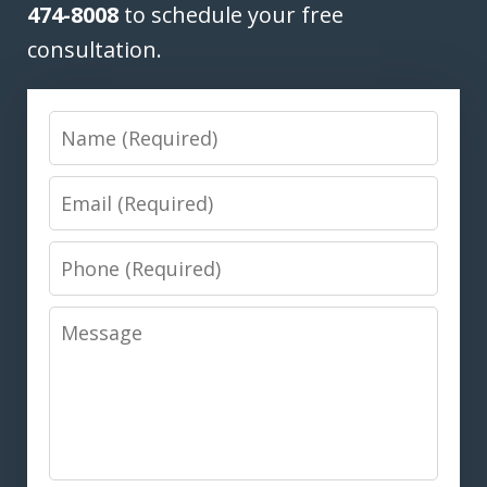
474-8008
to schedule your free
consultation.
Name
Email
Phone
Message