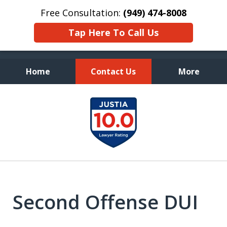
Free Consultation:
(949) 474-8008
Tap Here To Call Us
Home
Contact Us
More
Fearless Advocacy and
slide
Personal Attention
1
of
7
Second Offense DUI