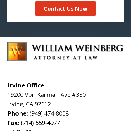
Contact Us Now
Irvine Office
19200 Von Karman Ave #380
Irvine
,
CA
92612
Phone:
(949) 474-8008
Fax:
(714) 559-4977