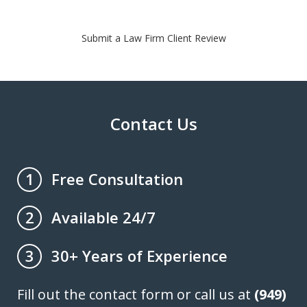
Submit a Law Firm Client Review
Contact Us
Free Consultation
1
Available 24/7
2
30+ Years of Experience
3
Fill out the contact form or call us at
(949)