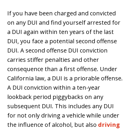
If you have been charged and convicted
on any DUI and find yourself arrested for
a DUI again within ten years of the last
DUI, you face a potential second offense
DUI. A second offense DUI conviction
carries stiffer penalties and other
consequence than a first offense. Under
California law, a DUI is a priorable offense.
A DUI conviction within a ten-year
lookback period piggybacks on any
subsequent DUI. This includes any DUI
for not only driving a vehicle while under
the influence of alcohol, but also
driving