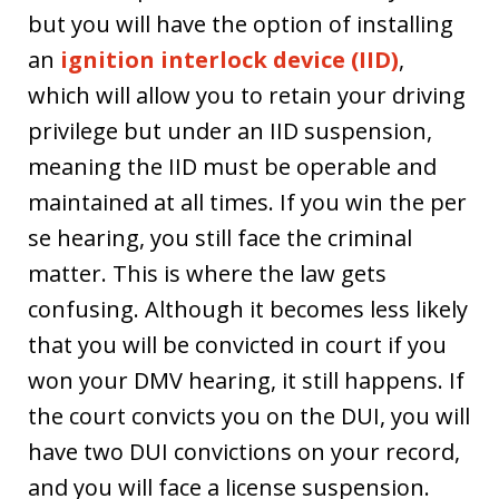
but you will have the option of installing
an
ignition interlock device (IID)
,
which will allow you to retain your driving
privilege but under an IID suspension,
meaning the IID must be operable and
maintained at all times. If you win the per
se hearing, you still face the criminal
matter. This is where the law gets
confusing. Although it becomes less likely
that you will be convicted in court if you
won your DMV hearing, it still happens. If
the court convicts you on the DUI, you will
have two DUI convictions on your record,
and you will face a license suspension.