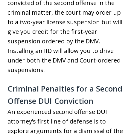
convicted of the second offense in the
criminal matter, the court may order up
to a two-year license suspension but will
give you credit for the first-year
suspension ordered by the DMV.
Installing an IID will allow you to drive
under both the DMV and Court-ordered
suspensions.
Criminal Penalties for a Second
Offense DUI Conviction
An experienced second offense DUI
attorney’s first line of defense is to
explore arguments for a dismissal of the