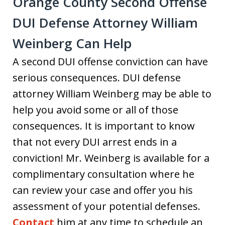
Orange County Second Offense
DUI Defense Attorney William
Weinberg Can Help
A second DUI offense conviction can have
serious consequences. DUI defense
attorney William Weinberg may be able to
help you avoid some or all of those
consequences. It is important to know
that not every DUI arrest ends in a
conviction! Mr. Weinberg is available for a
complimentary consultation where he
can review your case and offer you his
assessment of your potential defenses.
Contact
him at any time to schedule an