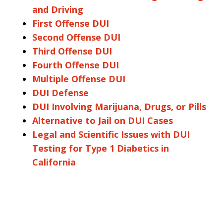
and Driving
First Offense DUI
Second Offense DUI
Third Offense DUI
Fourth Offense DUI
Multiple Offense DUI
DUI Defense
DUI Involving Marijuana, Drugs, or Pills
Alternative to Jail on DUI Cases
Legal and Scientific Issues with DUI
Testing for Type 1 Diabetics in
California