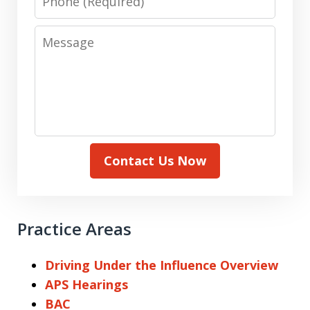
Message
Contact Us Now
Practice Areas
Driving Under the Influence Overview
APS Hearings
BAC