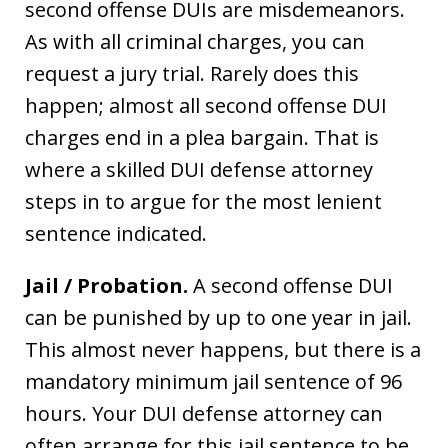
second offense DUIs are misdemeanors.
As with all criminal charges, you can
request a jury trial. Rarely does this
happen; almost all second offense DUI
charges end in a plea bargain. That is
where a skilled DUI defense attorney
steps in to argue for the most lenient
sentence indicated.
Jail / Probation.
A second offense DUI
can be punished by up to one year in jail.
This almost never happens, but there is a
mandatory minimum jail sentence of 96
hours. Your DUI defense attorney can
often arrange for this jail sentence to be