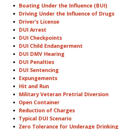
Boating Under the Influence (BUI)
Driving Under the Influence of Drugs
Driver’s License
DUI Arrest
DUI Checkpoints
DUI Child Endangerment
DUI DMV Hearing
DUI Penalties
DUI Sentencing
Expungements
Hit and Run
Military Veteran Pretrial Diversion
Open Container
Reduction of Charges
Typical DUI Scenario
Zero Tolerance for Underage Drinking