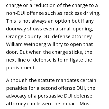
charge or a reduction of the charge to a
non-DUI offense such as reckless driving.
This is not always an option but if any
doorway shows even a small opening,
Orange County DUI defense attorney
William Weinberg will try to open that
door. But when the charge sticks, the
next line of defense is to mitigate the
punishment.
Although the statute mandates certain
penalties for a second offense DUI, the
advocacy of a persuasive DUI defense
attorney can lessen the impact. Most