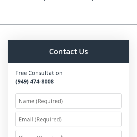
Contact Us
Free Consultation
(949) 474-8008
Name
Email
Phone