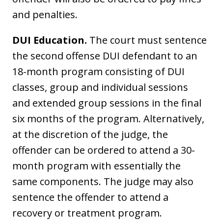
and penalties.
DUI Education.
The court must sentence
the second offense DUI defendant to an
18-month program consisting of DUI
classes, group and individual sessions
and extended group sessions in the final
six months of the program. Alternatively,
at the discretion of the judge, the
offender can be ordered to attend a 30-
month program with essentially the
same components. The judge may also
sentence the offender to attend a
recovery or treatment program.