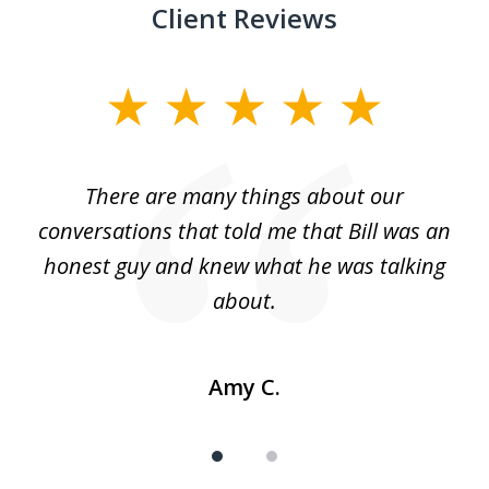
Client Reviews
slide
1
of
There are many things about our
2
conversations that told me that Bill was an
honest guy and knew what he was talking
about.
Amy C.