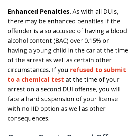
Enhanced Penalties.
As with all DUIs,
there may be enhanced penalties if the
offender is also accused of having a blood
alcohol content (BAC) over 0.15% or
having a young child in the car at the time
of the arrest as well as certain other
circumstances. If you
refused to submit
to a chemical test
at the time of your
arrest on a second DUI offense, you will
face a hard suspension of your license
with no IID option as well as other
consequences.