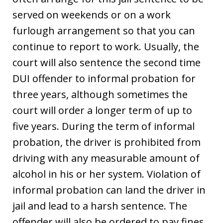
served on weekends or on a work
furlough arrangement so that you can
continue to report to work. Usually, the
court will also sentence the second time
DUI offender to informal probation for
three years, although sometimes the
court will order a longer term of up to
five years. During the term of informal
probation, the driver is prohibited from
driving with any measurable amount of
alcohol in his or her system. Violation of
informal probation can land the driver in
jail and lead to a harsh sentence. The
offender will also be ordered to pay fines