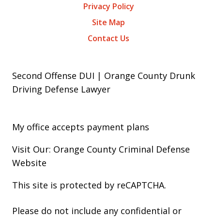
Privacy Policy
Site Map
Contact Us
Second Offense DUI | Orange County Drunk
Driving Defense Lawyer
My office accepts payment plans
Visit Our: Orange County
Criminal
Defense
Website
This site is protected by reCAPTCHA.
Please do not include any confidential or