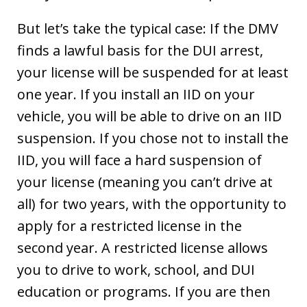
But let’s take the typical case: If the DMV
finds a lawful basis for the DUI arrest,
your license will be suspended for at least
one year. If you install an IID on your
vehicle, you will be able to drive on an IID
suspension. If you chose not to install the
IID, you will face a hard suspension of
your license (meaning you can’t drive at
all) for two years, with the opportunity to
apply for a restricted license in the
second year. A restricted license allows
you to drive to work, school, and DUI
education or programs. If you are then