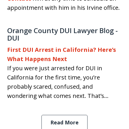
appointment with him in his Irvine office.
Orange County DUI Lawyer Blog -
DUI
First DUI Arrest in California? Here’s
What Happens Next
If you were just arrested for DUI in
California for the first time, you’re
probably scared, confused, and
wondering what comes next. That’s...
Read More