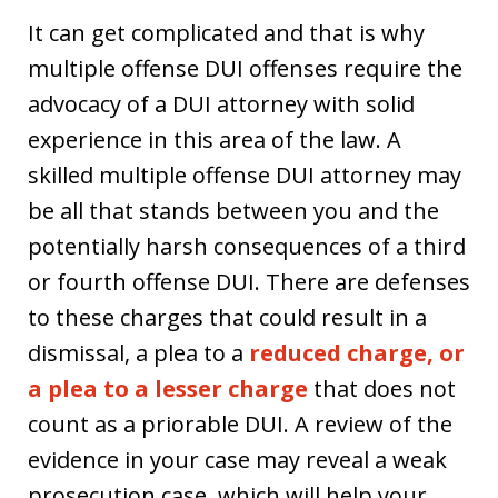
It can get complicated and that is why
multiple offense DUI offenses require the
advocacy of a DUI attorney with solid
experience in this area of the law. A
skilled multiple offense DUI attorney may
be all that stands between you and the
potentially harsh consequences of a third
or fourth offense DUI. There are defenses
to these charges that could result in a
dismissal, a plea to a
reduced charge, or
a plea to a lesser charge
that does not
count as a priorable DUI. A review of the
evidence in your case may reveal a weak
prosecution case, which will help your