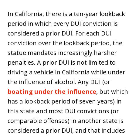
In California, there is a ten-year lookback
period in which every DUI conviction is
considered a prior DUI. For each DUI
conviction over the lookback period, the
statue mandates increasingly harsher
penalties. A prior DUI is not limited to
driving a vehicle in California while under
the influence of alcohol. Any DUI (or
boating under the influence
, but which
has a lookback period of seven years) in
this state and most DUI convictions (or
comparable offenses) in another state is
considered a prior DUI, and that includes