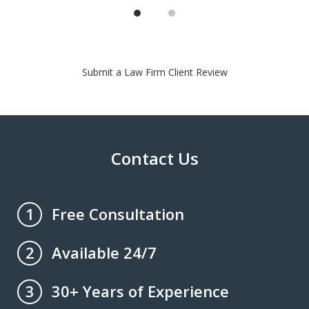
Submit a Law Firm Client Review
Contact Us
Free Consultation
1
Available 24/7
2
30+ Years of Experience
3