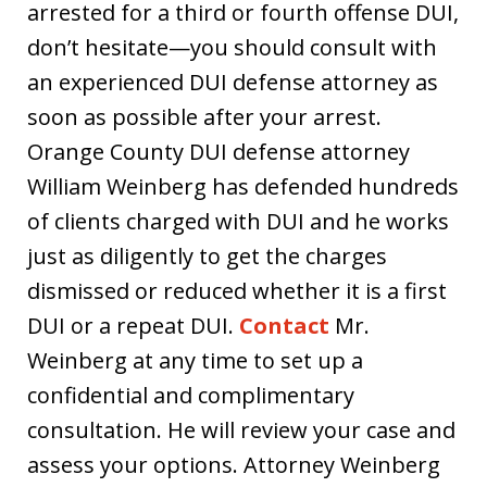
arrested for a third or fourth offense DUI,
don’t hesitate—you should consult with
an experienced DUI defense attorney as
soon as possible after your arrest.
Orange County DUI defense attorney
William Weinberg has defended hundreds
of clients charged with DUI and he works
just as diligently to get the charges
dismissed or reduced whether it is a first
DUI or a repeat DUI.
Contact
Mr.
Weinberg at any time to set up a
confidential and complimentary
consultation. He will review your case and
assess your options. Attorney Weinberg