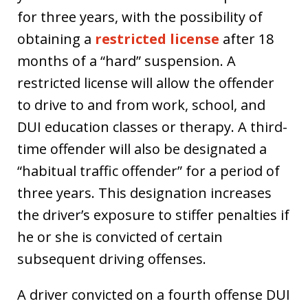
for three years, with the possibility of
obtaining a
restricted license
after 18
months of a “hard” suspension. A
restricted license will allow the offender
to drive to and from work, school, and
DUI education classes or therapy. A third-
time offender will also be designated a
“habitual traffic offender” for a period of
three years. This designation increases
the driver’s exposure to stiffer penalties if
he or she is convicted of certain
subsequent driving offenses.
A driver convicted on a fourth offense DUI