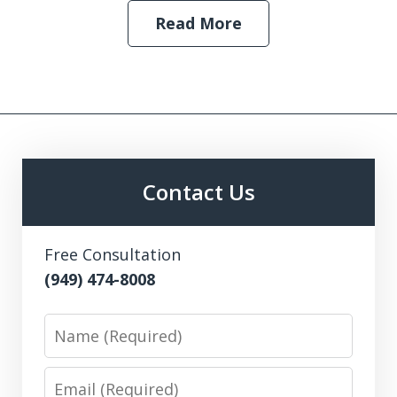
Read More
Contact Us
Free Consultation
(949) 474-8008
Name
Email