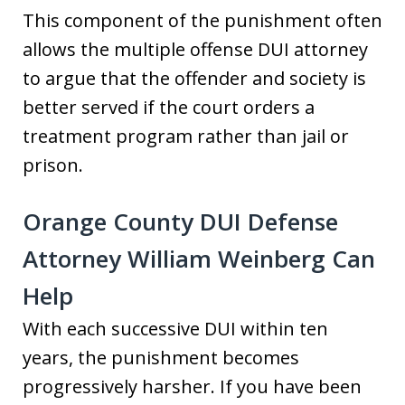
This component of the punishment often
allows the multiple offense DUI attorney
to argue that the offender and society is
better served if the court orders a
treatment program rather than jail or
prison.
Orange County DUI Defense
Attorney William Weinberg Can
Help
With each successive DUI within ten
years, the punishment becomes
progressively harsher. If you have been