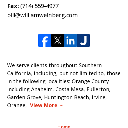
Fax:
(714) 559-4977
bill@williamweinberg.com
We serve clients throughout Southern
California, including, but not limited to, those
in the following localities: Orange County
including Anaheim, Costa Mesa, Fullerton,
Garden Grove, Huntington Beach, Irvine,
Orange,
View More
Home