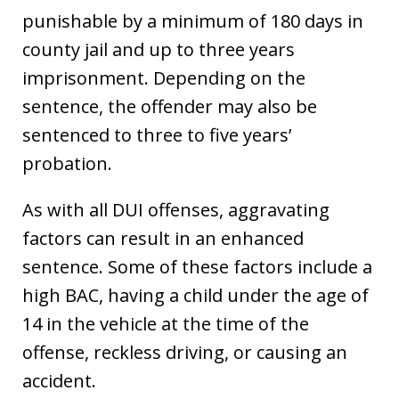
punishable by a minimum of 180 days in
county jail and up to three years
imprisonment. Depending on the
sentence, the offender may also be
sentenced to three to five years’
probation.
As with all DUI offenses, aggravating
factors can result in an enhanced
sentence. Some of these factors include a
high BAC, having a child under the age of
14 in the vehicle at the time of the
offense, reckless driving, or causing an
accident.