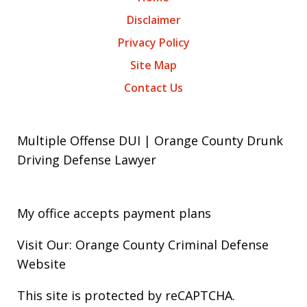
Disclaimer
Privacy Policy
Site Map
Contact Us
Multiple Offense DUI | Orange County Drunk
Driving Defense Lawyer
My office accepts payment plans
Visit Our: Orange County
Criminal
Defense
Website
This site is protected by reCAPTCHA.