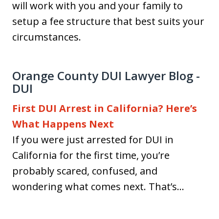
will work with you and your family to
setup a fee structure that best suits your
circumstances.
Orange County DUI Lawyer Blog -
DUI
First DUI Arrest in California? Here’s
What Happens Next
If you were just arrested for DUI in
California for the first time, you’re
probably scared, confused, and
wondering what comes next. That’s...