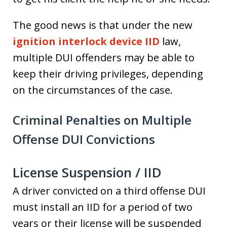
The good news is that under the new
ignition interlock device IID
law,
multiple DUI offenders may be able to
keep their driving privileges, depending
on the circumstances of the case.
Criminal Penalties on Multiple
Offense DUI Convictions
License Suspension / IID
A driver convicted on a third offense DUI
must install an IID for a period of two
years or their license will be suspended