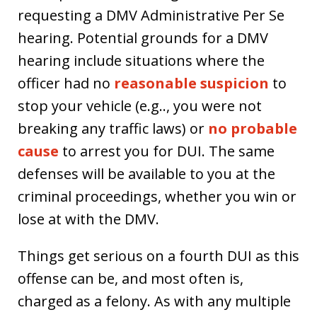
requesting a DMV Administrative Per Se
hearing. Potential grounds for a DMV
hearing include situations where the
officer had no
reasonable suspicion
to
stop your vehicle (e.g.., you were not
breaking any traffic laws) or
no probable
cause
to arrest you for DUI. The same
defenses will be available to you at the
criminal proceedings, whether you win or
lose at with the DMV.
Things get serious on a fourth DUI as this
offense can be, and most often is,
charged as a felony. As with any multiple