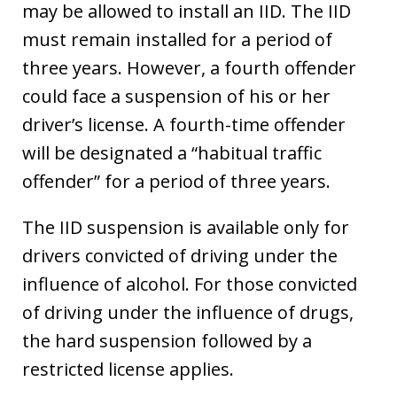
may be allowed to install an IID. The IID
must remain installed for a period of
three years. However, a fourth offender
could face a suspension of his or her
driver’s license. A fourth-time offender
will be designated a “habitual traffic
offender” for a period of three years.
The IID suspension is available only for
drivers convicted of driving under the
influence of alcohol. For those convicted
of driving under the influence of drugs,
the hard suspension followed by a
restricted license applies.