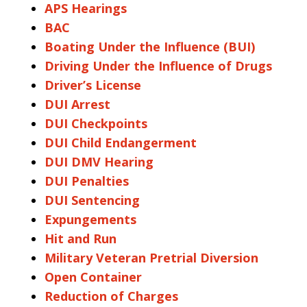
APS Hearings
BAC
Boating Under the Influence (BUI)
Driving Under the Influence of Drugs
Driver’s License
DUI Arrest
DUI Checkpoints
DUI Child Endangerment
DUI DMV Hearing
DUI Penalties
DUI Sentencing
Expungements
Hit and Run
Military Veteran Pretrial Diversion
Open Container
Reduction of Charges