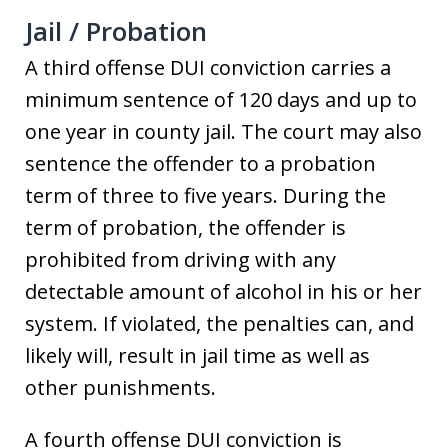
Jail / Probation
A third offense DUI conviction carries a
minimum sentence of 120 days and up to
one year in county jail. The court may also
sentence the offender to a probation
term of three to five years. During the
term of probation, the offender is
prohibited from driving with any
detectable amount of alcohol in his or her
system. If violated, the penalties can, and
likely will, result in jail time as well as
other punishments.
A fourth offense DUI conviction is