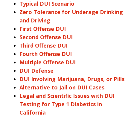
Typical DUI Scenario
Zero Tolerance for Underage Drinking
and Driving
First Offense DUI
Second Offense DUI
Third Offense DUI
Fourth Offense DUI
Multiple Offense DUI
DUI Defense
DUI Involving Marijuana, Drugs, or Pills
Alternative to Jail on DUI Cases
Legal and Scientific Issues with DUI
Testing for Type 1 Diabetics in
California