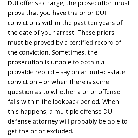
DUI offense charge, the prosecution must
prove that you have the prior DUI
convictions within the past ten years of
the date of your arrest. These priors
must be proved by a certified record of
the conviction. Sometimes, the
prosecution is unable to obtain a
provable record – say on an out-of-state
conviction – or when there is some
question as to whether a prior offense
falls within the lookback period. When
this happens, a multiple offense DUI
defense attorney will probably be able to
get the prior excluded.