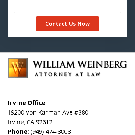
Contact Us Now
Irvine Office
19200 Von Karman Ave #380
Irvine
,
CA
92612
Phone:
(949) 474-8008