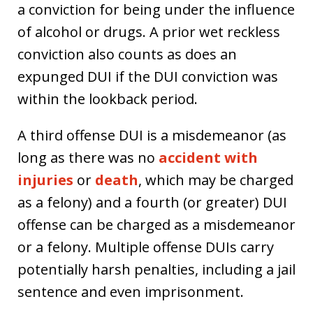
a conviction for being under the influence
of alcohol or drugs. A prior wet reckless
conviction also counts as does an
expunged DUI if the DUI conviction was
within the lookback period.
A third offense DUI is a misdemeanor (as
long as there was no
accident with
injuries
or
death
, which may be charged
as a felony) and a fourth (or greater) DUI
offense can be charged as a misdemeanor
or a felony. Multiple offense DUIs carry
potentially harsh penalties, including a jail
sentence and even imprisonment.