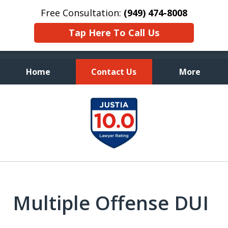
Free Consultation:
(949) 474-8008
Tap Here To Call Us
Home
Contact Us
More
Fearless Advocacy and
slide
Personal Attention
1
of
7
Multiple Offense DUI