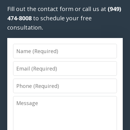
Fill out the contact form or call us at
(949)
474-8008
to schedule your free
consultation.
Name
Email
Phone
Message