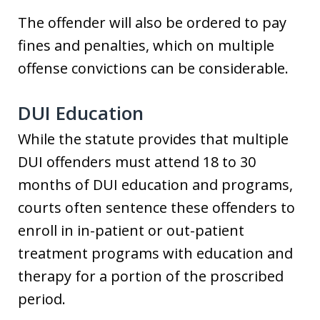
The offender will also be ordered to pay
fines and penalties, which on multiple
offense convictions can be considerable.
DUI Education
While the statute provides that multiple
DUI offenders must attend 18 to 30
months of DUI education and programs,
courts often sentence these offenders to
enroll in in-patient or out-patient
treatment programs with education and
therapy for a portion of the proscribed
period.