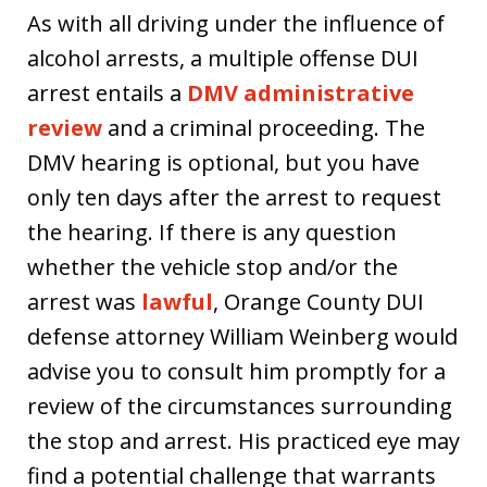
As with all driving under the influence of
alcohol arrests, a multiple offense DUI
arrest entails a
DMV administrative
review
and a criminal proceeding. The
DMV hearing is optional, but you have
only ten days after the arrest to request
the hearing. If there is any question
whether the vehicle stop and/or the
arrest was
lawful
, Orange County DUI
defense attorney William Weinberg would
advise you to consult him promptly for a
review of the circumstances surrounding
the stop and arrest. His practiced eye may
find a potential challenge that warrants