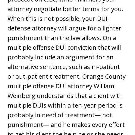
attorney negotiate better terms for you.
When this is not possible, your DUI
defense attorney will argue for a lighter
punishment than the law allows. On a
multiple offense DUI conviction that will
probably include an argument for an
alternative sentence, such as in-patient
or out-patient treatment. Orange County
multiple offense DUI attorney William
Weinberg understands that a client with
multiple DUIs within a ten-year period is
probably in need of treatment— not
punishment— and he makes every effort
to get his client the help he or she needs.