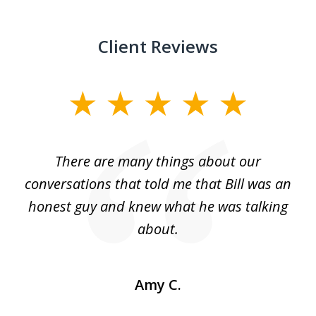
Client Reviews
slide
1
of
There are many things about our
2
conversations that told me that Bill was an
honest guy and knew what he was talking
about.
Amy C.