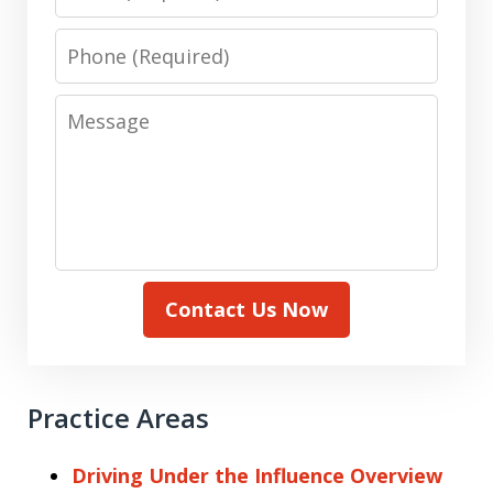
Phone
Message
Contact Us Now
Practice Areas
Driving Under the Influence Overview